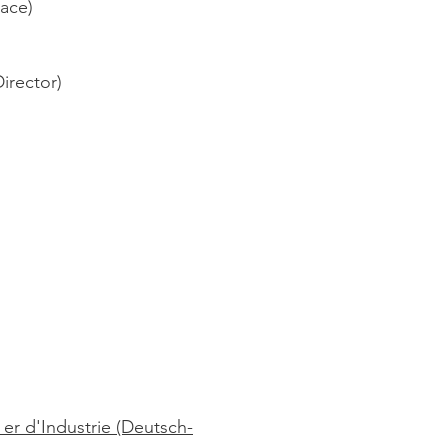
lace)
Director)
r d'Industrie (Deutsch-