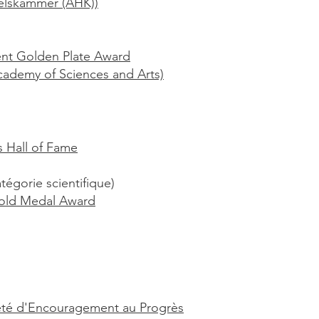
delskammer (AHK))
nt Golden Plate Award
ademy of Sciences and Arts)
s Hall of Fame
tégorie scientifique)
old Medal Award
iété d'Encouragement au Progrès