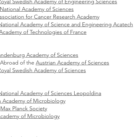
oyal Swedish Academy of Engineering Sciences
National Academy of Sciences
ssociation for Cancer Research Academy
ational Academy of Science and Engineering Acatech
 Academy of Technologies of France
randenburg Academy of Sciences
Abroad of the
Austrian Academy of Sciences
Royal Swedish Academy of Sciences
ational Academy of Sciences Leopoldina
 Academy of Microbiology
e
Max Planck Society
cademy of Microbiology