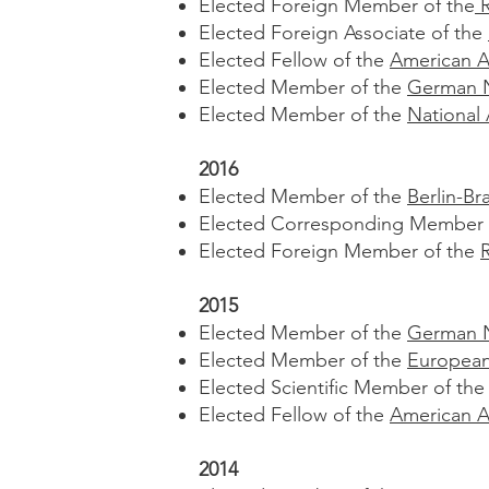
Elected Foreign Member of the
R
Elected Foreign Associate of the
Elected Fellow of the
American A
Elected Member of the
German N
Elected Member of the
National
2016
Elected Member of the
Berlin-B
Elected Corresponding Member 
Elected Foreign Member of the
2015
Elected Member of the
German N
Elected Member of the
European
Elected Scientific Member of th
Elected Fellow of the
American A
2014