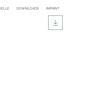
ELLE
DOWNLOADS
IMPRINT