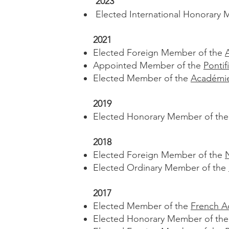
2023
Elected International Honorary 
2021
Elected Foreign Member of the
Appointed Member of the
Ponti
Elected Member of the
Académie
2019
Elected Honorary Member of th
2018
Elected Foreign Member of the
Elected Ordinary Member of the
2017
Elected Member of the
French A
Elected Honorary Member of th