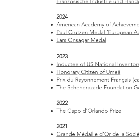
Französische Industrie und Han
2024
American Academy of Achieveme
Paul Crutzen Medal (European Ac
Lars Onsagar Medal
2023
Inductee of US National Inventor
Honorary Citizen of Umeå
Prix du Rayonnement Français
(ca
The Scheherazade Foundation G
2022
The Capo d'Orlando Prize
2021
Grande Médaille d'Or de la Soc