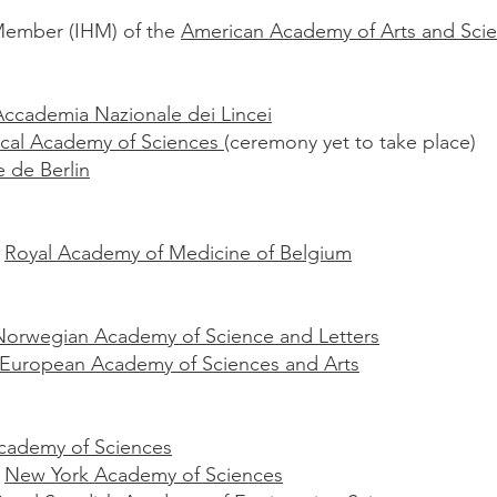
Member (IHM) of the
American Academy of Arts and Sci
Accademia Nazionale dei Lincei
fical Academy of Sciences
(ceremony yet to take place)
 de Berlin
e
Royal Academy of Medicine of Belgium
Norwegian Academy of Science and Letters
European Academy of Sciences and Arts
cademy of Sciences
e
New York Academy of Sciences