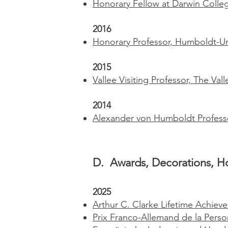
Honorary Fellow at Darwin Colleg
2016
Honorary Professor, Humboldt-Uni
2015
Vallee Visiting Professor, The Va
2014
Alexander von Humboldt Profess
D. Awards, Decorations, Ho
2025
Arthur C. Clarke Lifetime Achie
Prix Franco-Allemand de la
Perso