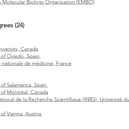
Molecular Biology Organisation (EMBO)
rees (24)
iversity, Canada
y of Oviedo, Spain
nationale de médicine, France
y of Salamanca, Spain
y of Montréal, Canada
ational de la Recherche Scientifique (INRS), Universit
 of Vienna, Austria