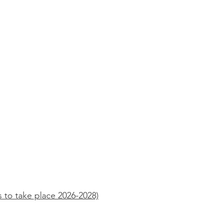
 to take place 2026-2028)