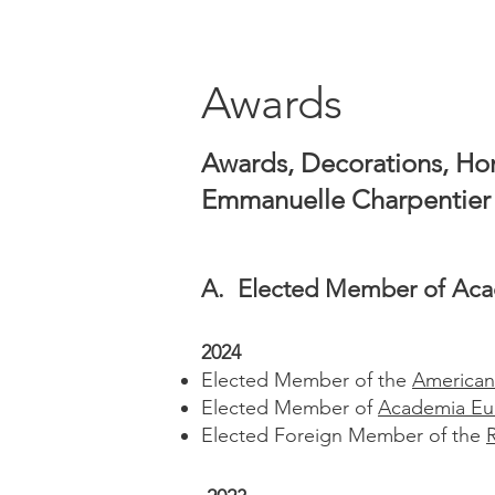
Awards
Awards, Decorations, Hon
Emmanuelle Charpentier
A. Elected Member of A
ca
2024
Elected Member of the
American
Elected Member of
Academia Eu
Elected Foreign Member of the