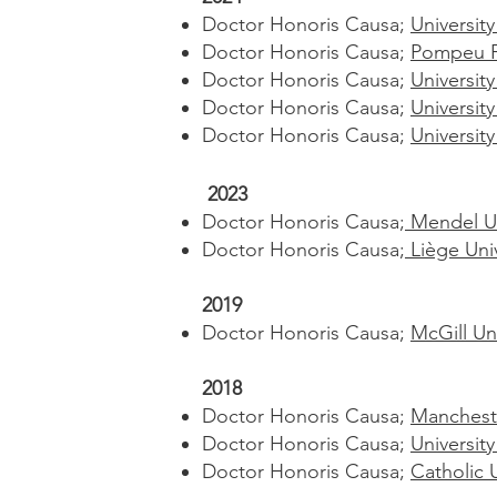
Doctor Honoris Causa;
University
Doctor Honoris Causa;
Pompeu Fa
Doctor Honoris Causa;
University
Doctor Honoris Causa;
Universit
Doctor Honoris Causa;
Universit
2023
Doctor Honoris Causa;
Mendel Un
Doctor Honoris Causa;
Liège Uni
2019
Doctor Honoris Causa;
McGill Un
2018
Doctor Honoris Causa;
Mancheste
Doctor Honoris Causa;
Universit
Doctor Honoris Causa;
Catholic 