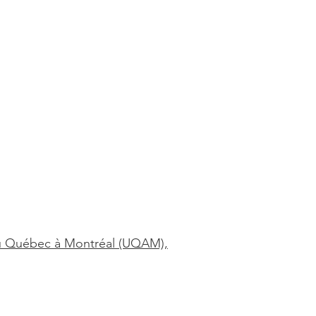
é du Québec à Montréal (UQAM),