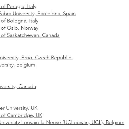
 of Perugia, Italy
bra University, Barcelona, Spain
 of Bologna, Italy
y of Oslo, Norway
y of Saskatchewan, Canada
iversity, Brno, Czech Republic
versity, Belgium
iversity, Canada
r University, UK
y of Cambridge, UK
University Louvain-la-Neuve (UCLouvain, UCL), Belgium