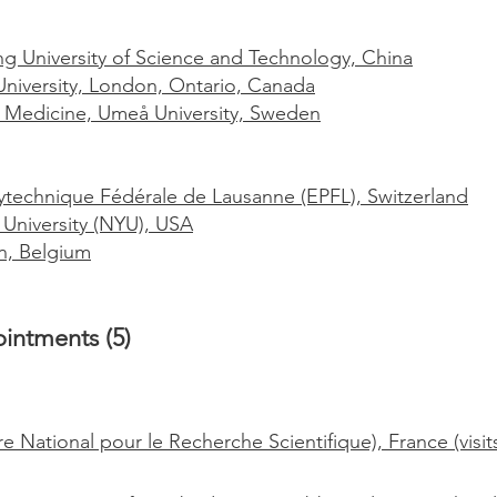
 University of Science and Technology, China
niversity, London, Ontario, Canada
f Medicine, Umeå University, Sweden
ytechnique Fédérale de Lausanne (EPFL), Switzerland
University (NYU), USA
n, Belgium
intments (5)
National pour le Recherche Scientifique), France (visits