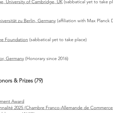
e, University of Cambridge, UK
(sabbatical yet to take p
versität zu Berlin, Germany
(affiliation with Max Planck 
llee Foundation
(sabbatical yet to take place)
or, Germany
(Honorary since 2016)
nors & Prizes (79)
vement Award
nnalité 2025 (Chambre Franco-Allemande de Commerce e