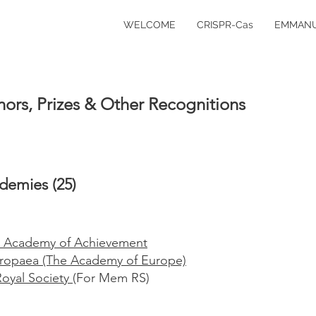
WELCOME
CRISPR-Cas
EMMANU
ors, Prizes & Other Recognitions
demies (25)
 Academy of Achievement
ropaea (The Academy of Europe)
Royal Society
(For Mem RS)