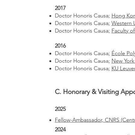
2017
Doctor Honoris Causa;
Hong Kong
Doctor Honoris Causa;
Western U
Doctor Honoris Causa;
Faculty o
2016
Doctor Honoris Causa;
École Pol
Doctor Honoris Causa;
New York 
Doctor Honoris Causa;
KU Leuve
C. Honorary & Visiting Appo
2025
Fellow-Ambassador, CNRS (Centre 
2024