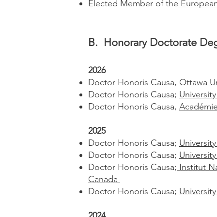
Elected Member of the
European 
B. Honorary Doctorate Deg
2026
Doctor Honoris Causa,
Ottawa Un
Doctor Honoris Causa;
Universit
Doctor Honoris Causa,
Académie 
2025
Doctor Honoris Causa;
Universit
Doctor Honoris Causa;
Universit
Doctor Honoris Causa;
Institut N
Canada
Doctor Honoris Causa;
University
2024